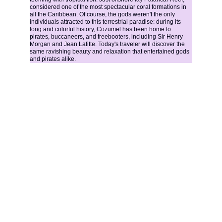
considered one of the most spectacular coral formations in 
all the Caribbean. Of course, the gods weren't the only 
individuals attracted to this terrestrial paradise: during its 
long and colorful history, Cozumel has been home to 
pirates, buccaneers, and freebooters, including Sir Henry 
Morgan and Jean Lafitte. Today's traveler will discover the 
same ravishing beauty and relaxation that entertained gods 
and pirates alike.