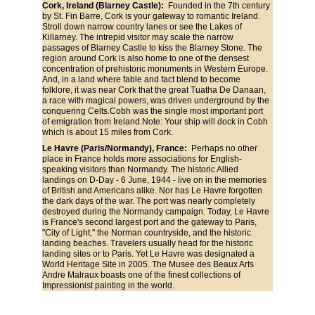
Cork, Ireland (Blarney Castle): 
 Founded in the 7th century 
by St. Fin Barre, Cork is your gateway to romantic Ireland. 
Stroll down narrow country lanes or see the Lakes of 
Killarney. The intrepid visitor may scale the narrow 
passages of Blarney Castle to kiss the Blarney Stone. The 
region around Cork is also home to one of the densest 
concentration of prehistoric monuments in Western Europe. 
And, in a land where fable and fact blend to become 
folklore, it was near Cork that the great Tuatha De Danaan, 
a race with magical powers, was driven underground by the 
conquering Celts.Cobh was the single most important port 
of emigration from Ireland.Note: Your ship will dock in Cobh 
which is about 15 miles from Cork.
Le Havre (Paris/Normandy), France: 
 Perhaps no other 
place in France holds more associations for English-
speaking visitors than Normandy. The historic Allied 
landings on D-Day - 6 June, 1944 - live on in the memories 
of British and Americans alike. Nor has Le Havre forgotten 
the dark days of the war. The port was nearly completely 
destroyed during the Normandy campaign. Today, Le Havre 
is France's second largest port and the gateway to Paris, 
"City of Light," the Norman countryside, and the historic 
landing beaches. Travelers usually head for the historic 
landing sites or to Paris. Yet Le Havre was designated a 
World Heritage Site in 2005. The Musee des Beaux Arts 
Andre Malraux boasts one of the finest collections of 
Impressionist painting in the world.