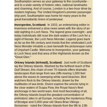
Southampton serves as your gateway to the countryside - 
and to a wide variety of historic sites, national landmarks 
and charming. And of course, London is a two-hour drive by 
modern highway. The United Kingdom's premier passenger 
ship port, Southampton was home for many years to the 
great transatlantic liners of yesteryear.
Invergordon, Scottland:
  In 1933, an enterprising editor in 
Inverness enlivened a slow news week with the story of an 
odd sighting in Loch Ness. The legend grew overnight - and 
today individuals still scan the dark waters of the Loch for a 
sight of Nessie, the Loch Ness Monster. Legend goes back 
as far as the 6th century and insists that the celebrated Loch 
Ness Monster inhabits a cave beneath the picturesque ruins 
of Urquhart Castle. Welcome to Invergordon, your gateway 
to Loch Ness and that area of the Highlands known as the 
"Great Glen."
Orkney Islands (kirkwall), Scotland: 
 Just north of Scotland 
lay the Orkney Islands. Washed by the furthest reach of the 
Gulf Stream, this chain of over 70 islands offers dramatic 
landscapes that range from sea cliffs rearing 1,000 feet 
above the waves to sweeping white sand beaches. Bird 
watchers flock to the Orkney Islands, drawn by the 
multitudes of sea birds. Divers explore the wrecks lying in 
the clear waters of Scapa Flow, the Royal Navy's fleet 
anchorage in two world wars. And most fascinating of all, 
the Orkney Islands boast the greatest concentration of 
prehistoric sites in all Europe, including the mysterious Ring 
of Brodgar and 5,000-year-old Skara Brae.Vikings - 
Norsemen - ruled the Orkney Islands from the 9th to 13th 