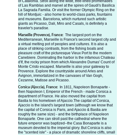
of Catalonia. Stroll along the wide, tree-lined promenades 
of Las Ramblas and marvel at the spires of Gaudi's Basilica 
La Sagrada Familia. Or visit the former Olympic Ring on the 
hill of Montjuic - also home to world-class parks, fountains 
and museums. Barcelona, which nurtured such artistic 
giants as Picasso, Dali, Miro and Casals, is definitely a 
traveler's paradise.
The largest port on the 
Marseille (Provence), France:  
Mediterranean, Marseille is France's second largest city and 
a virtual melting pot of peoples and cultures. It is also a 
place of striking contrasts, from the fishing boats and 
pleasure craft of the picturesque Vieux Port to the modern 
Canebiere. Dominating the harbor is the infamous Chateau 
d'If, the rocky prison from which Alexandre Dumas' Count of 
Monte Cristo escaped. Marseille is also your gateway to 
Provence. Explore the countryside around Arles and 
Avignon, immortalized in the canvases of Van Gogh, 
Cezanne, Matisse and Picasso.
In 1811, Napoleon Bonaparte - 
Corsica (Ajoccia), France: 
then Napoleon I, Emperor of the French - made Corsica a 
department of France. He also moved the capital from 
Bastia to his hometown of Ajaccio.The capital of Corsica, 
Ajaccio is the island's largest town (although we know that 
the capital of Corsica is Paris, and Ajaccio & Bastia are 
roughly the same size) - and the birthplace of Napoleon 
Bonaparte. One can stroll past the cathedral where the 
future emperor was baptized--the Casa Bonaparte is a 
museum devoted to the imperial glory. But Corsica is also 
the "scented isle" - a place of dramatic shoreline cliffs, small 