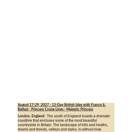
August 17-29, 2027
 - 12-Day British Isles with France & 
Belfast - Princess Cruise Lines - Majestic Princess
The south of England boasts a dramatic 
London, England:  
coastline that encloses some of the most beautiful 
countryside in Britain. The landscape of hills and heaths, 
downs and forests, valleys and dales, is without rival. 