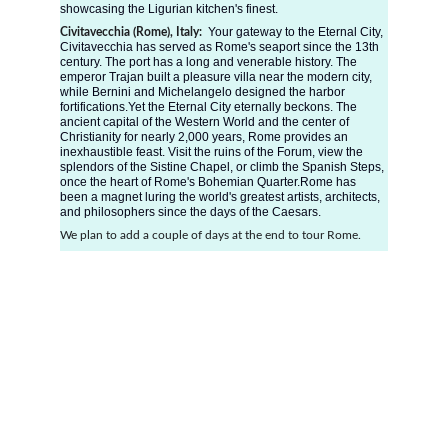
showcasing the Ligurian kitchen's finest. 
Your gateway to the Eternal City, 
Civitavecchia (Rome), Italy:  
Civitavecchia has served as Rome's seaport since the 13th 
century. The port has a long and venerable history. The 
emperor Trajan built a pleasure villa near the modern city, 
while Bernini and Michelangelo designed the harbor 
fortifications.Yet the Eternal City eternally beckons. The 
ancient capital of the Western World and the center of 
Christianity for nearly 2,000 years, Rome provides an 
inexhaustible feast. Visit the ruins of the Forum, view the 
splendors of the Sistine Chapel, or climb the Spanish Steps, 
once the heart of Rome's Bohemian Quarter.Rome has 
been a magnet luring the world's greatest artists, architects, 
and philosophers since the days of the Caesars.
We plan to add a couple of days at the end to tour Rome. 