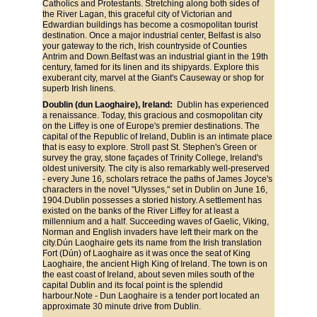
Catholics and Protestants. Stretching along both sides of 
the River Lagan, this graceful city of Victorian and 
Edwardian buildings has become a cosmopolitan tourist 
destination. Once a major industrial center, Belfast is also 
your gateway to the rich, Irish countryside of Counties 
Antrim and Down.Belfast was an industrial giant in the 19th 
century, famed for its linen and its shipyards. Explore this 
exuberant city, marvel at the Giant's Causeway or shop for 
superb Irish linens.
Doublin (dun Laoghaire), Ireland: 
 Dublin has experienced 
a renaissance. Today, this gracious and cosmopolitan city 
on the Liffey is one of Europe's premier destinations. The 
capital of the Republic of Ireland, Dublin is an intimate place 
that is easy to explore. Stroll past St. Stephen's Green or 
survey the gray, stone façades of Trinity College, Ireland's 
oldest university. The city is also remarkably well-preserved 
- every June 16, scholars retrace the paths of James Joyce's 
characters in the novel "Ulysses," set in Dublin on June 16, 
1904.Dublin possesses a storied history. A settlement has 
existed on the banks of the River Liffey for at least a 
millennium and a half. Succeeding waves of Gaelic, Viking, 
Norman and English invaders have left their mark on the 
city.Dún Laoghaire gets its name from the Irish translation 
Fort (Dún) of Laoghaire as it was once the seat of King 
Laoghaire, the ancient High King of Ireland. The town is on 
the east coast of Ireland, about seven miles south of the 
capital Dublin and its focal point is the splendid 
harbour.Note - Dun Laoghaire is a tender port located an 
approximate 30 minute drive from Dublin.