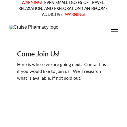
WARNING! 
 EVEN SMALL DOSES OF TRAVEL, 
RELAXATION, AND EXPLORATION CAN BECOME 
ADDICTIVE  
WARNING!
Come Join Us!
Here is where we are going next.  Contact us 
if you would like to join us.  We'll research 
what is available, if not sold out.