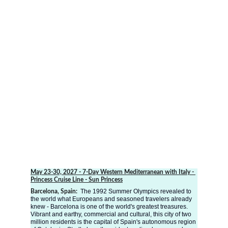
May 23-30, 2027
 - 7-Day Western Mediterranean with Italy - 
Princess Cruise Line - Sun Princess
The 1992 Summer Olympics revealed to 
Barcelona, Spain: 
the world what Europeans and seasoned travelers already 
knew - Barcelona is one of the world's greatest treasures. 
Vibrant and earthy, commercial and cultural, this city of two 
million residents is the capital of Spain's autonomous region 