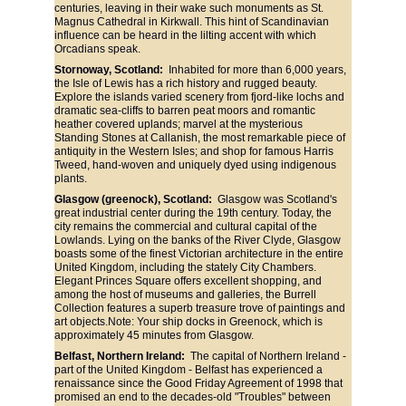
centuries, leaving in their wake such monuments as St. 
Magnus Cathedral in Kirkwall. This hint of Scandinavian 
influence can be heard in the lilting accent with which 
Orcadians speak.
Stornoway, Scotland:
  Inhabited for more than 6,000 years, 
the Isle of Lewis has a rich history and rugged beauty. 
Explore the islands varied scenery from fjord-like lochs and 
dramatic sea-cliffs to barren peat moors and romantic 
heather covered uplands; marvel at the mysterious 
Standing Stones at Callanish, the most remarkable piece of 
antiquity in the Western Isles; and shop for famous Harris 
Tweed, hand-woven and uniquely dyed using indigenous 
plants.
Glasgow (greenock), Scotland: 
 Glasgow was Scotland's 
great industrial center during the 19th century. Today, the 
city remains the commercial and cultural capital of the 
Lowlands. Lying on the banks of the River Clyde, Glasgow 
boasts some of the finest Victorian architecture in the entire 
United Kingdom, including the stately City Chambers. 
Elegant Princes Square offers excellent shopping, and 
among the host of museums and galleries, the Burrell 
Collection features a superb treasure trove of paintings and 
art objects.Note: Your ship docks in Greenock, which is 
approximately 45 minutes from Glasgow.
Belfast, Northern Ireland:
  The capital of Northern Ireland - 
part of the United Kingdom - Belfast has experienced a 
renaissance since the Good Friday Agreement of 1998 that 
promised an end to the decades-old "Troubles" between 