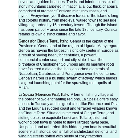
coves, and golden beaches. The island interior consists of 
stony mountains carpeted in macchia, a low, thick, chaparral 
comprised of aromatic Corsican mint, rock roses, and 
myrtle. Everywhere you'll discover traces of the island's long 
and colorful history, from medieval walled towns to seaside 
villages guarded by 16th-century towers. Though the island 
has been part of France since the late 18th century, Corsica 
retains its own distinct culture and flavor.
Genoa is the capital of the 
Genoa (for Cinque Terre), Italy: 
Province of Genoa and of the region of Liguria. Many regard 
Genoa as having the largest historic city center in Europe as 
a result of having been, for centuries, a powerful 
commercial center seaport and city-state. It was the 
birthplace of Christopher Columbus and its maritime roots 
have fostered a dialect that has, absorbed elements of 
Neapolitan, Calabrese and Portuguese over the centuries. 
Genoa's harbor is a bustling swarm of activity, which makes 
it a great launching point for the sprawling metropolis of 
Milan.
A former fishing village at 
La Spezia (Florence/Pisa), Italy: 
the border of two enchanting regions, La Spezia offers easy 
access to Tuscany and its great cities like Florence and Pisa 
and the Liguria's rugged coast and terraced villages known 
as Cinque Terre. Situated to the east of Cinque Terre, and 
sidling up to the exquisite Lerici and Tellaro, this hard-
working port town is home to Italy's largest naval base. 
Unspoiled and unhurried, this hidden gem boasts beautiful 
scenery, a historical center full of architectural delights, and 
winding streets dotted with plenty of cozy trattorias 