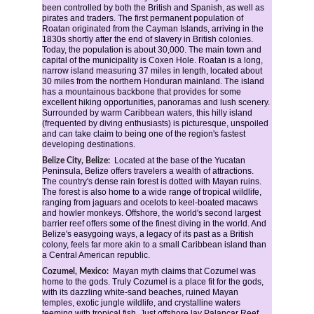
been controlled by both the British and Spanish, as well as 
pirates and traders. The first permanent population of 
Roatan originated from the Cayman Islands, arriving in the 
1830s shortly after the end of slavery in British colonies. 
Today, the population is about 30,000. The main town and 
capital of the municipality is Coxen Hole. Roatan is a long, 
narrow island measuring 37 miles in length, located about 
30 miles from the northern Honduran mainland. The island 
has a mountainous backbone that provides for some 
excellent hiking opportunities, panoramas and lush scenery. 
Surrounded by warm Caribbean waters, this hilly island 
(frequented by diving enthusiasts) is picturesque, unspoiled 
and can take claim to being one of the region's fastest 
developing destinations.
Located at the base of the Yucatan 
Belize City, Belize:
Peninsula, Belize offers travelers a wealth of attractions. 
The country's dense rain forest is dotted with Mayan ruins. 
The forest is also home to a wide range of tropical wildlife, 
ranging from jaguars and ocelots to keel-boated macaws 
and howler monkeys. Offshore, the world's second largest 
barrier reef offers some of the finest diving in the world. And 
Belize's easygoing ways, a legacy of its past as a British 
colony, feels far more akin to a small Caribbean island than 
a Central American republic.
Mayan myth claims that Cozumel was 
Cozumel, Mexico: 
home to the gods. Truly Cozumel is a place fit for the gods, 
with its dazzling white-sand beaches, ruined Mayan 
temples, exotic jungle wildlife, and crystalline waters 
teeming with tropical fish. Just offshore lay Palancar Reef, 