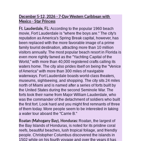
December 5-12, 2026
 - 7-Day Western Caribbean with 
Mexico - Star Princess
According to the popular 1960 beach 
Ft. Lauderdale, FL: 
movie, Fort Lauderdale is "where the boys are." The city's 
reputation as America's Spring Break capital, however, has 
been replaced with the more favorable image of a prime 
family tourist destination, attracting more than 10 million 
visitors annually. The most popular beach resort in Florida is 
even more rightly famed as the "Yachting Capital of the 
World," with more than 40,000 registered crafts calling its 
waters home. The city also prides itself on being the "Venice 
of America" with more than 300 miles of navigable 
waterways. Fort Lauderdale boasts world-class theaters, 
museums, sightseeing, and shopping. The city sits 24 miles 
north of Miami and is named after a series of forts built by 
the United States during the second Seminole War. The 
forts took their name from Major William Lauderdale, who 
was the commander of the detachment of soldiers who built 
the first fort. Look hard and you might find remnants of three 
of them today. More people seem to be interested in taking 
a water tour aboard the "Carrie B."
Roatan, the largest of 
Roatan (Mahogany Bay), Honduras: 
the Bay Islands of Honduras, is noted for its pristine coral 
reefs, beautiful beaches, lush tropical foliage, and friendly 
people. Christopher Columbus discovered the islands in 
1502 while on his fourth voyage and over the years it has 